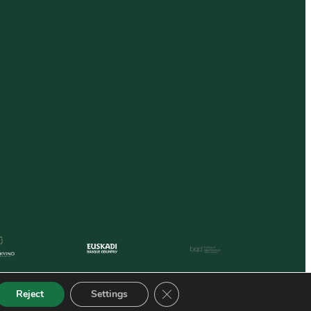
Close GDPR Cookie Banner
Reject
Settings