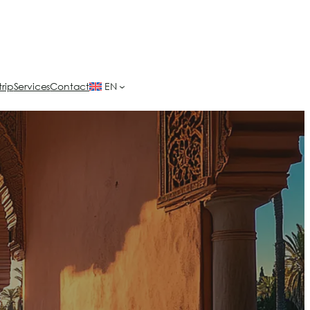
trip
Services
Contact
EN