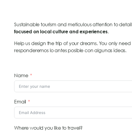
Sustainable tourism and meticulous attention to detail 
.
focused on local culture and experiences
Help us design the trip of your dreams. You only need t
responderemos lo antes posible con algunas ideas.
Name
Email
Where would you like to travel?