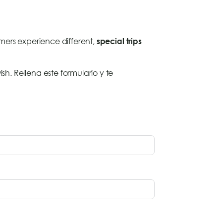
omers experience different,
special trips
sh. Rellena este formulario y te