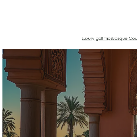
Luxury golf trips
Basque Cou