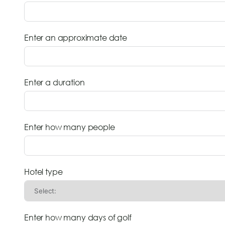
Enter an approximate date
Enter a duration
Enter how many people
Hotel type
Enter how many days of golf