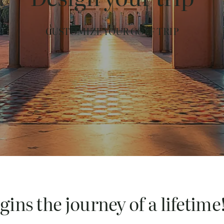
CUSTOMIZE YOUR GOLF TRIP
ins the journey of a lifetime!