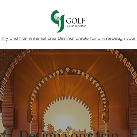
ntry and North
International Destinations
Golf and wine
Design your 
Design your trip