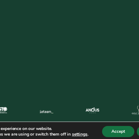
 experience on our website.
Accept
s we are using or switch them off in
settings
.