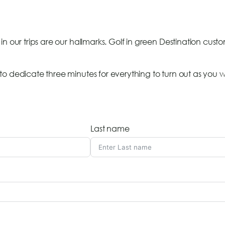
in our trips are our hallmarks. Golf in green Destination cust
o dedicate three minutes for everything to turn out as you wi
Last name