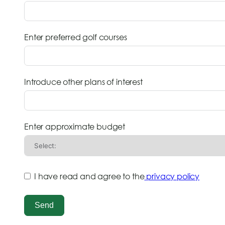
Enter preferred golf courses
Introduce other plans of interest
Enter approximate budget
I have read and agree to the
privacy policy
Send