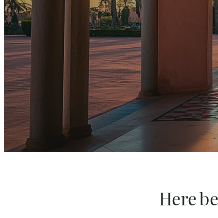
Here beg