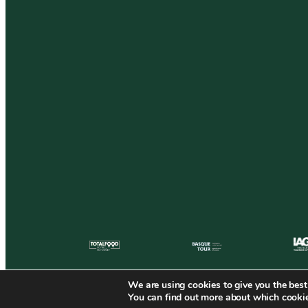
We are using cookies to give you the best
You can find out more about which cookie