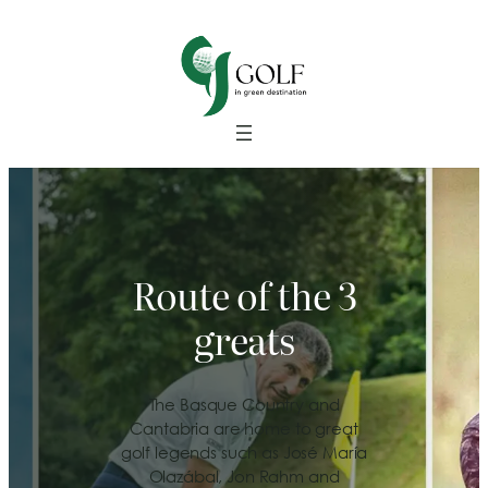
Route of the 3
greats
The Basque Country and
Cantabria are home to great
golf legends such as José María
Olazábal, Jon Rahm and