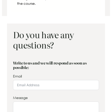
the course.
Do you have any
questions?
Write to us and we will respond as soon as
possible:
Email
Message