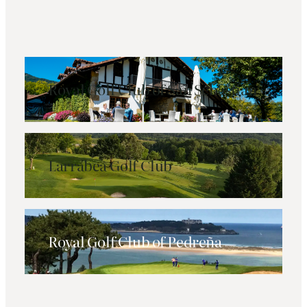
Royal Golf Club of San Sebastián
Larrabea Golf Club
Royal Golf Club of Pedreña