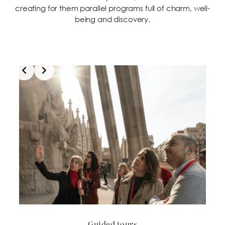
creating for them parallel programs full of charm, well-
being and discovery.
Slide 2 of 5
Guided tours