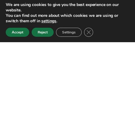
We are using cookies to give you the best experience on our
website.
You can find out more about which cookies we are using or
switch them off in
settings
.
Close GDPR Cookie Ban
Accept
Reject
Settings
Golf in green destination:
Luxury golf trips
International
Basque Country and North
Golf and wine
Design your trip
Services
Contact
Blog
EN
We are Golf in Green Destination,
a tour operator specializing
in organizing high-end golf trips.