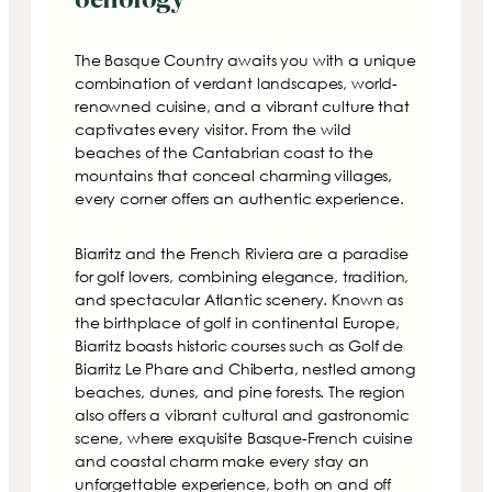
The Basque Country awaits you with a unique
combination of verdant landscapes, world-
renowned cuisine, and a vibrant culture that
captivates every visitor. From the wild
beaches of the Cantabrian coast to the
mountains that conceal charming villages,
every corner offers an authentic experience.
Biarritz and the French Riviera are a paradise
for golf lovers, combining elegance, tradition,
and spectacular Atlantic scenery. Known as
the birthplace of golf in continental Europe,
Biarritz boasts historic courses such as Golf de
Biarritz Le Phare and Chiberta, nestled among
beaches, dunes, and pine forests. The region
also offers a vibrant cultural and gastronomic
scene, where exquisite Basque-French cuisine
and coastal charm make every stay an
unforgettable experience, both on and off