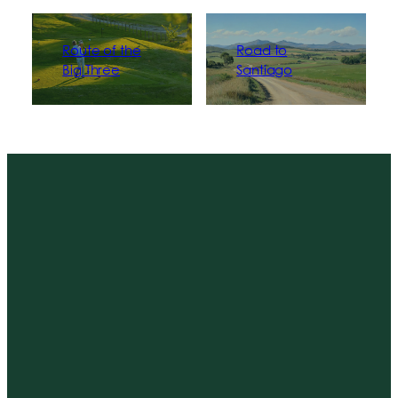
Route of the
Road to
Big Three
Santiago