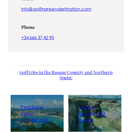
info@golfingreendestination.com
Phone
+34 666 37 42 95
Golf trips in the Basque Country and Northern
Spain:
3 exclusive
Basque
clubs +
Country and
Michelin stars
France