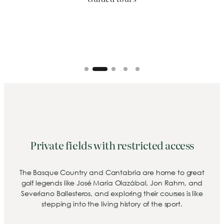
Private fields with restricted access
The Basque Country and Cantabria are home to great
golf legends like José María Olazábal, Jon Rahm, and
Severiano Ballesteros, and exploring their courses is like
stepping into the living history of the sport.