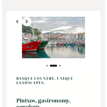
Slide 2 of 3
BASQUE COUNTRY, UNIQUE
LANDSCAPES.
Pintxos, gastronomy,
oenology