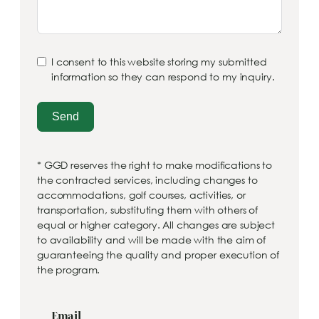
I consent to this website storing my submitted
information so they can respond to my inquiry.
Send
* GGD reserves the right to make modifications to
the contracted services, including changes to
accommodations, golf courses, activities, or
transportation, substituting them with others of
equal or higher category. All changes are subject
to availability and will be made with the aim of
guaranteeing the quality and proper execution of
the program.
Email