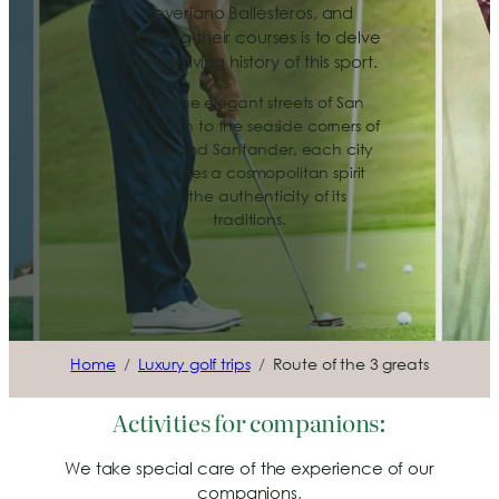
Severiano Ballesteros, and
exploring their courses is to delve
into the living history of this sport.
From the elegant streets of San
Sebastián to the seaside corners of
Bilbao and Santander, each city
combines a cosmopolitan spirit
with the authenticity of its
traditions.
Home
Luxury golf trips
Route of the 3 greats
Activities for companions:
We take special care of the experience of our
companions,